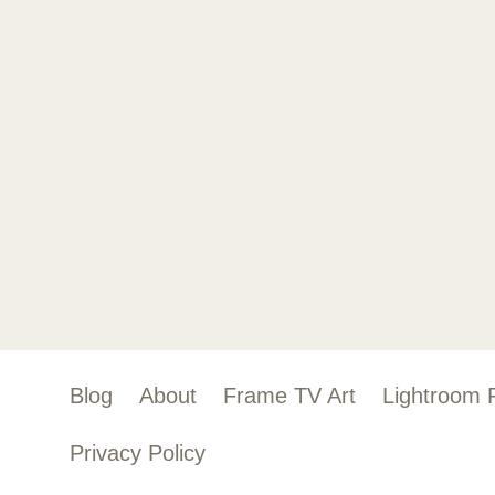
Blog
About
Frame TV Art
Lightroom 
Privacy Policy