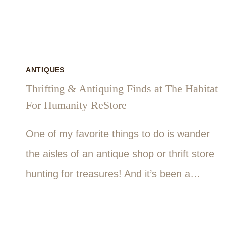
ANTIQUES
Thrifting & Antiquing Finds at The Habitat
For Humanity ReStore
One of my favorite things to do is wander
the aisles of an antique shop or thrift store
hunting for treasures! And it’s been a…