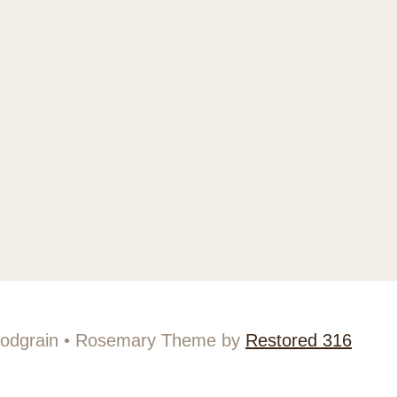
odgrain • Rosemary Theme by
Restored 316