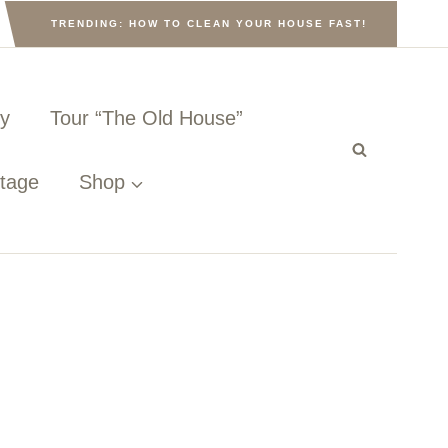
TRENDING: HOW TO CLEAN YOUR HOUSE FAST!
ny
Tour “The Old House”
ttage
Shop