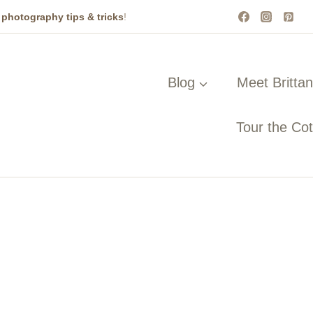
t
photography tips & tricks
!
Blog
Meet Britta
Tour the Co