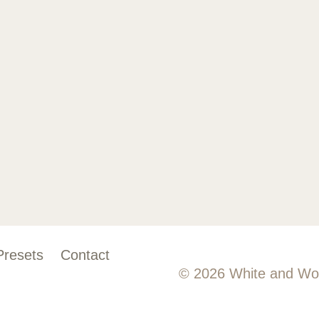
Presets
Contact
© 2026 White and Wo