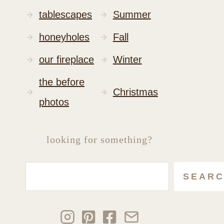
tablescapes
Summer
honeyholes
Fall
our fireplace
Winter
the before
Christmas
photos
looking for something?
Search
SEAR