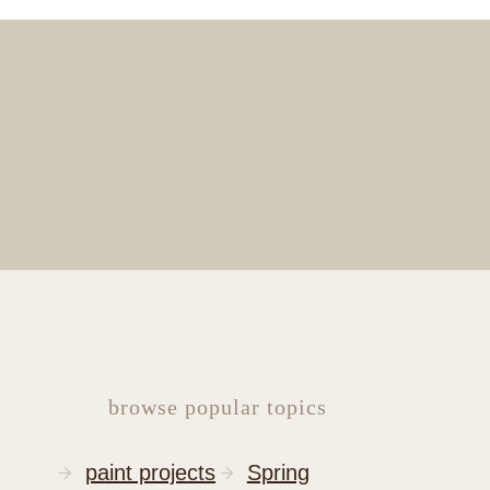
browse popular topics
paint projects
Spring