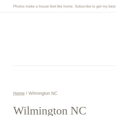
Skip
Photos make a house feel like home. Subscribe to get my bes
to
content
Home
/
Wilmington NC
Wilmington NC