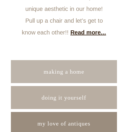
unique aesthetic in our home!
Pull up a chair and let's get to
know each other!!
Read more...
making a home
doing it yourself
my love of antiques