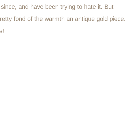
ince, and have been trying to hate it. But
retty fond of the warmth an antique gold piece.
s!