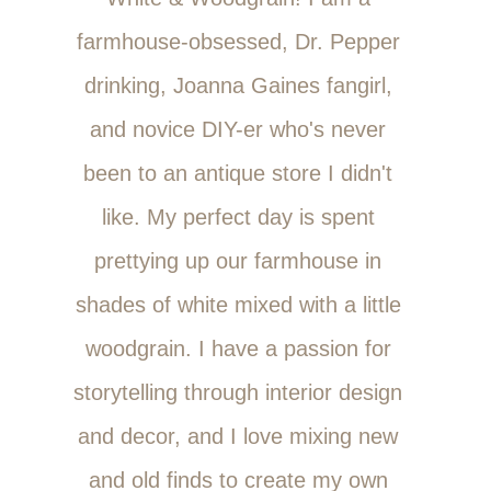
farmhouse-obsessed, Dr. Pepper
drinking, Joanna Gaines fangirl,
and novice DIY-er who's never
been to an antique store I didn't
like. My perfect day is spent
prettying up our farmhouse in
shades of white mixed with a little
woodgrain. I have a passion for
storytelling through interior design
and decor, and I love mixing new
and old finds to create my own