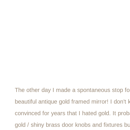
The other day I made a spontaneous stop for
beautiful antique gold framed mirror! I don’
convinced for years that I hated gold. It pro
gold / shiny brass door knobs and fixtures bu