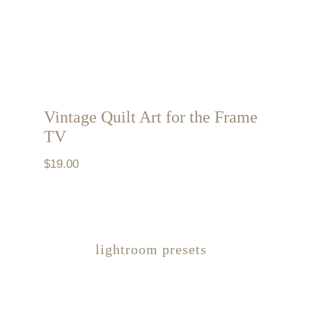
Vintage Quilt Art for the Frame
TV
$
19.00
lightroom presets