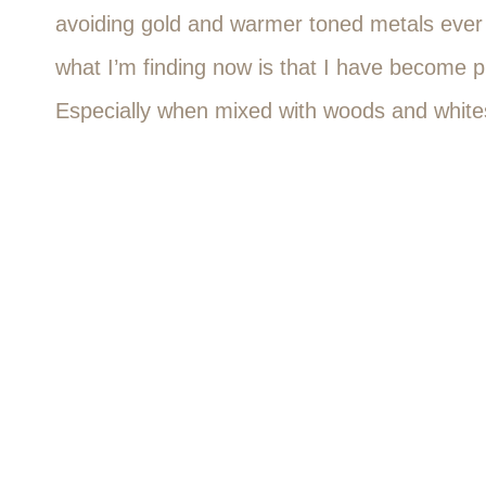
avoiding gold and warmer toned metals ever s
what I’m finding now is that I have become p
Especially when mixed with woods and white