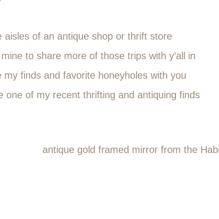
aisles of an antique shop or thrift store
 mine to share more of those trips with y’all in
e my finds and favorite honeyholes with you
e one of my recent thrifting and antiquing finds