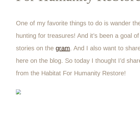
One of my favorite things to do is wander the 
hunting for treasures! And it’s been a goal of
stories on the
gram
. And I also want to shar
here on the blog. So today I thought I’d shar
from the Habitat For Humanity Restore!