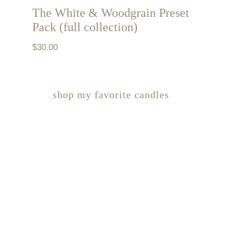
The White & Woodgrain Preset
Pack (full collection)
$
30.00
shop my favorite candles