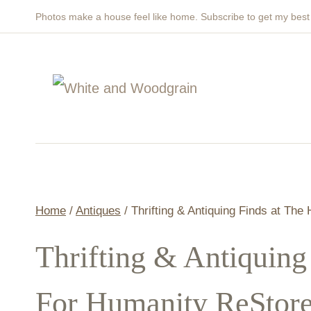
Skip
Photos make a house feel like home. Subscribe to get my bes
to
content
Home
/
Antiques
/
Thrifting & Antiquing Finds at The
Thrifting & Antiquing
For Humanity ReStor