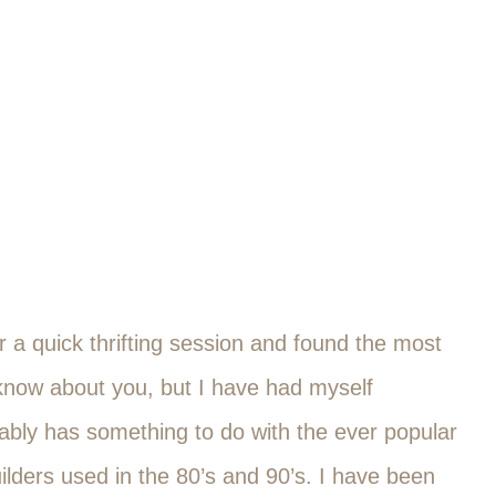
 a quick thrifting session and found the most
t know about you, but I have had myself
bably has something to do with the ever popular
ilders used in the 80’s and 90’s. I have been