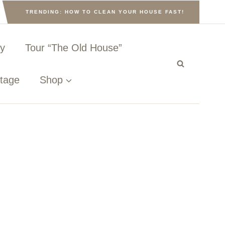
TRENDING: HOW TO CLEAN YOUR HOUSE FAST!
ny
Tour “The Old House”
ttage
Shop