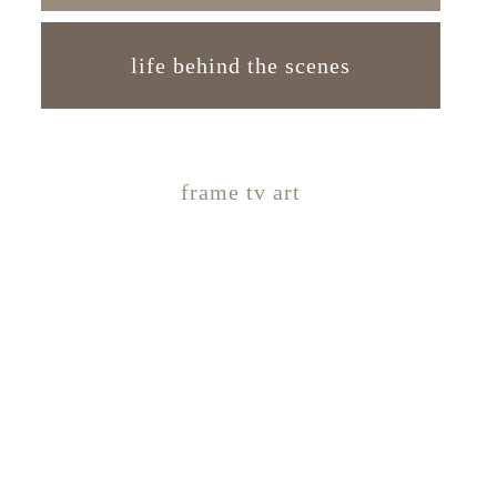
life behind the scenes
frame tv art