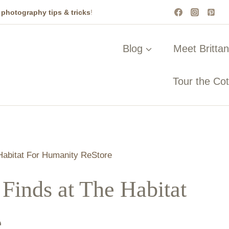
t
photography tips & tricks
!
Blog
Meet Britta
Tour the Co
 Habitat For Humanity ReStore
 Finds at The Habitat
e