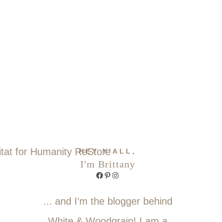
HEY Y'ALL,
I'm Brittany
Facebook
Pinterest
Instagram
... and I'm the blogger behind
White & Woodgrain! I am a