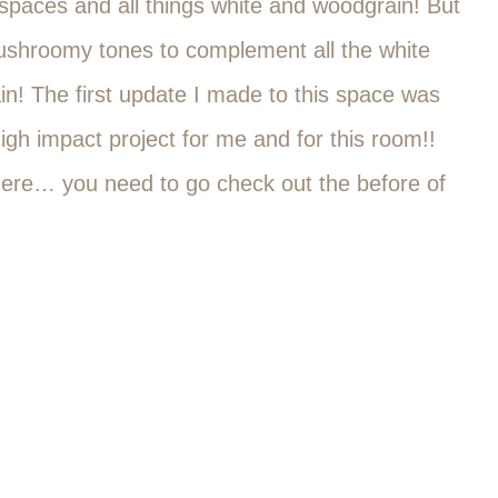
l spaces and all things white and woodgrain! But
 mushroomy tones to complement all the white
! The first update I made to this space was
igh impact project for me and for this room!!
 here… you need to go check out the before of