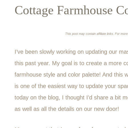
Cottage Farmhouse Col
This post may contain affiliate links. For mor
I’ve been slowly working on updating our mas
this past year. My goal is to create a more c
farmhouse style and color palette! And this 
is one of the easiest way to update your spac
today on the blog, I thought I’d share a bit
as well as all the details on our new door!