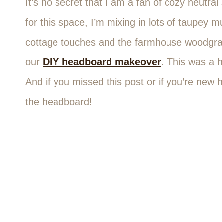
It’s no secret that I am a fan of cozy neutra
for this space, I’m mixing in lots of taupey
cottage touches and the farmhouse woodgrain
our
DIY headboard makeover
. This was a h
And if you missed this post or if you’re new
the headboard!