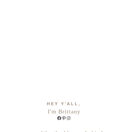
HEY Y'ALL,
I'm Brittany
Facebook
Pinterest
Instagram