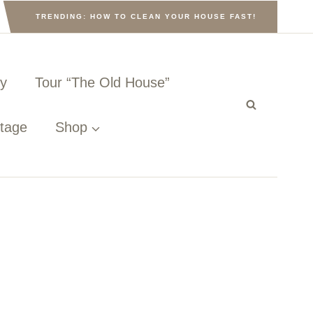
TRENDING: HOW TO CLEAN YOUR HOUSE FAST!
ny
Tour “The Old House”
ttage
Shop