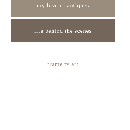
my love of antiques
life behind the scenes
frame tv art