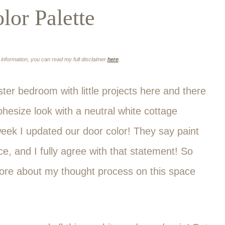
or Palette
e information, you can read my full disclaimer
here
.
ter bedroom with little projects here and there
ohesize look with a neutral white cottage
week I updated our door color! They say paint
e, and I fully agree with that statement! So
 more about my thought process on this space