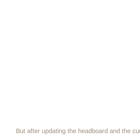
But after updating the headboard and the curt