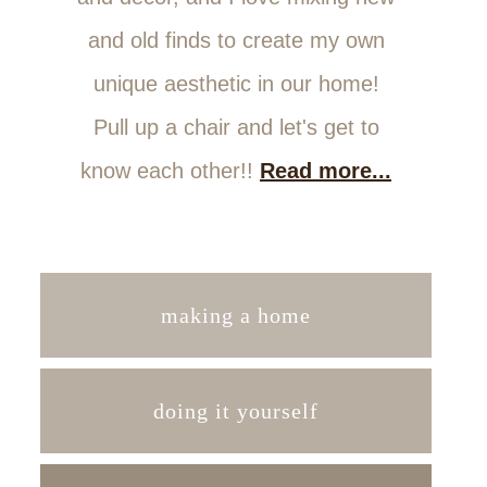
and old finds to create my own
unique aesthetic in our home!
Pull up a chair and let's get to
know each other!!
Read more...
making a home
doing it yourself