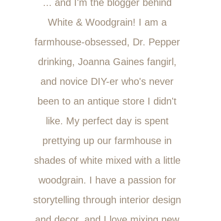
... and I'm the blogger behind
White & Woodgrain! I am a
farmhouse-obsessed, Dr. Pepper
drinking, Joanna Gaines fangirl,
and novice DIY-er who's never
been to an antique store I didn't
like. My perfect day is spent
prettying up our farmhouse in
shades of white mixed with a little
woodgrain. I have a passion for
storytelling through interior design
and decor, and I love mixing new