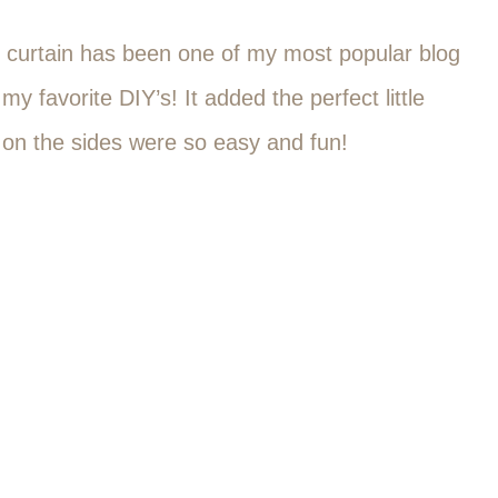
s curtain has been one of my most popular blog
my favorite DIY’s! It added the perfect little
ils on the sides were so easy and fun!