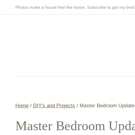
Skip
Photos make a house feel like home. Subscribe to get my bes
to
content
Home
/
DIY's and Projects
/
Master Bedroom Update 
Master Bedroom Upda