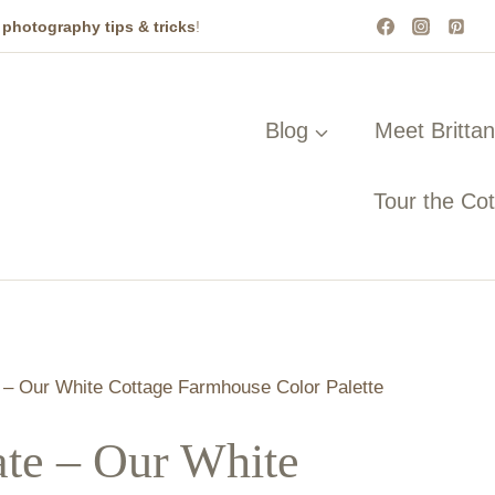
t
photography tips & tricks
!
Blog
Meet Britta
Tour the Co
– Our White Cottage Farmhouse Color Palette
te – Our White