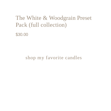
The White & Woodgrain Preset
Pack (full collection)
$
30.00
shop my favorite candles