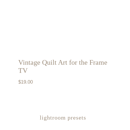
Vintage Quilt Art for the Frame
TV
$
19.00
lightroom presets