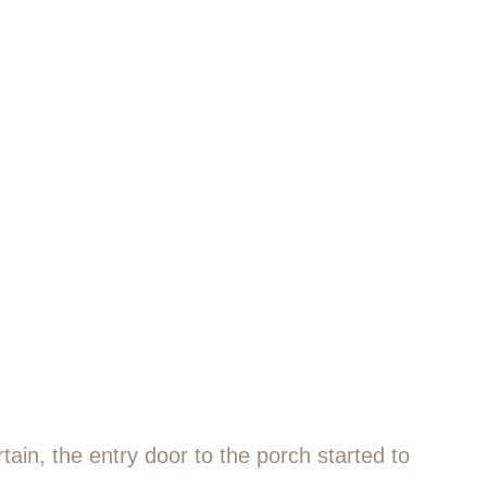
ain, the entry door to the porch started to