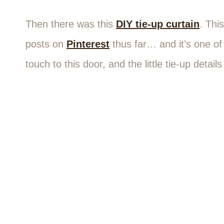
Then there was this
DIY tie-up curtain
. Thi
posts on
Pinterest
thus far… and it’s one of 
touch to this door, and the little tie-up deta