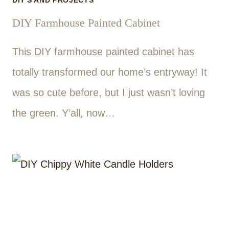
DIY'S AND PROJECTS
DIY Farmhouse Painted Cabinet
This DIY farmhouse painted cabinet has
totally transformed our home’s entryway! It
was so cute before, but I just wasn’t loving
the green. Y’all, now…