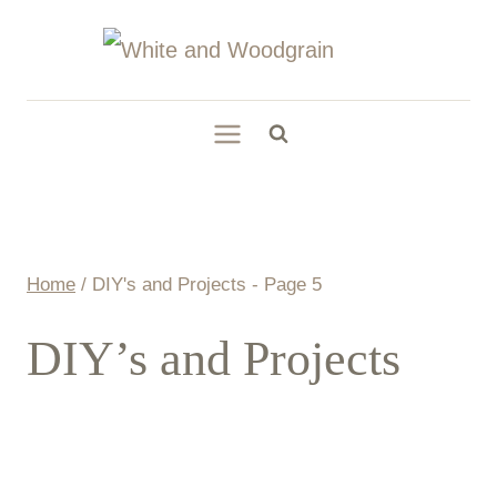
Skip
to
content
Home
/
DIY's and Projects
- Page 5
DIY’s and Projects