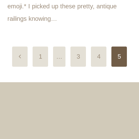
emoji.* I picked up these pretty, antique
railings knowing…
Page
Previous
1
…
3
4
5
navigation
Page