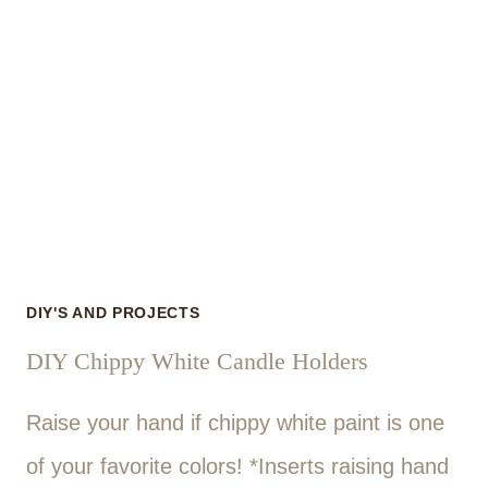
DIY'S AND PROJECTS
DIY Chippy White Candle Holders
Raise your hand if chippy white paint is one
of your favorite colors! *Inserts raising hand