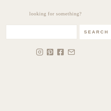
looking for something?
Search
SEARCH