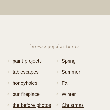
browse popular topics
paint projects
Spring
tablescapes
Summer
honeyholes
Fall
our fireplace
Winter
the before photos
Christmas