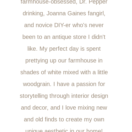
farmhouse-obsessed, Dr. Pepper
drinking, Joanna Gaines fangirl,
and novice DIY-er who's never
been to an antique store I didn't
like. My perfect day is spent
prettying up our farmhouse in
shades of white mixed with a little
woodgrain. I have a passion for
storytelling through interior design
and decor, and I love mixing new
and old finds to create my own
unique aesthetic in our home!