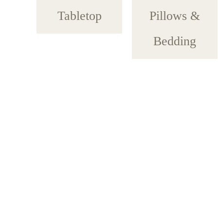
Tabletop
Pillows &
Bedding