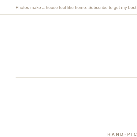
Skip
Photos make a house feel like home. Subscribe to get my bes
to
content
HAND-PI