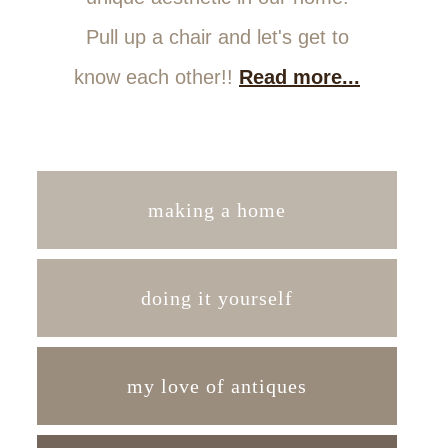
Pull up a chair and let's get to
know each other!!
Read more...
making a home
doing it yourself
my love of antiques