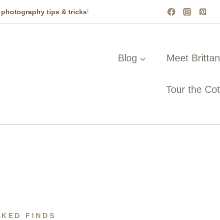
t
photography tips & tricks
!
Blog
Meet Britta
Tour the Co
CKED FINDS