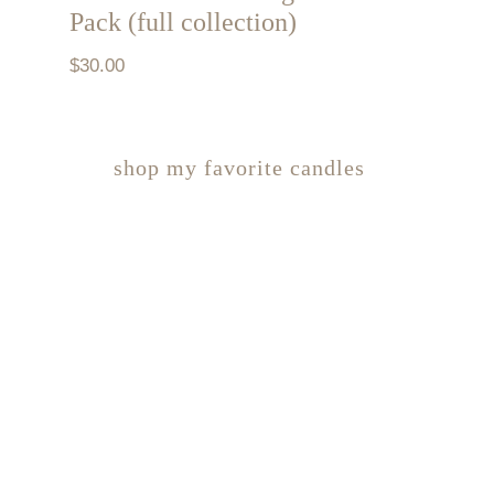
Pack (full collection)
$
30.00
shop my favorite candles