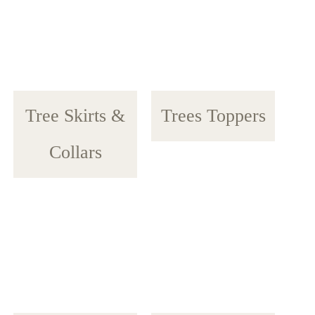
Tree Skirts &
Trees Toppers
Collars