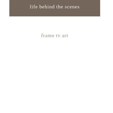
life behind the scenes
frame tv art