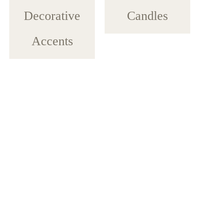
Decorative
Candles
Accents