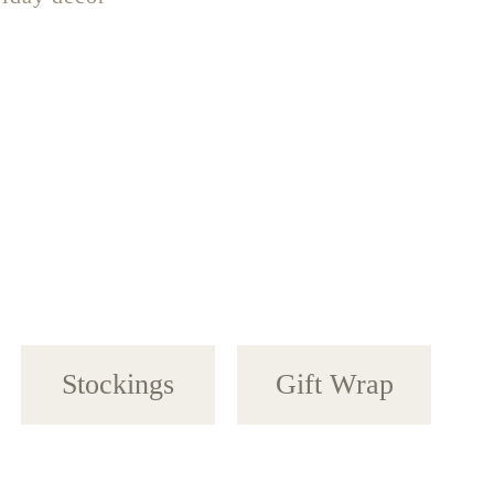
Stockings
Gift Wrap