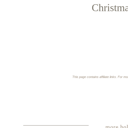
Christm
This page contains affiliate links. For m
more hol