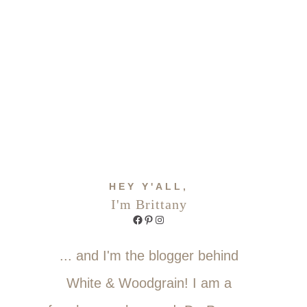
HEY Y'ALL,
I'm Brittany
Facebook
Pinterest
Instagram
... and I'm the blogger behind
White & Woodgrain! I am a