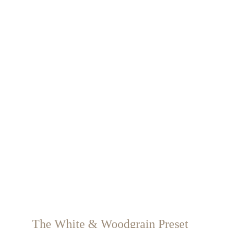
The White & Woodgrain Preset