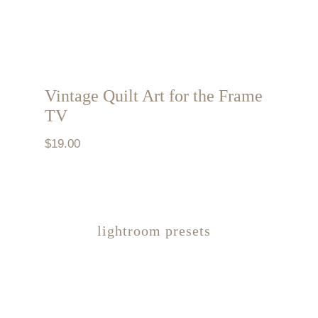
Vintage Quilt Art for the Frame
TV
$
19.00
lightroom presets