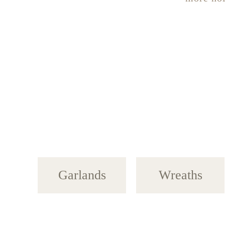
Garlands
Wreaths