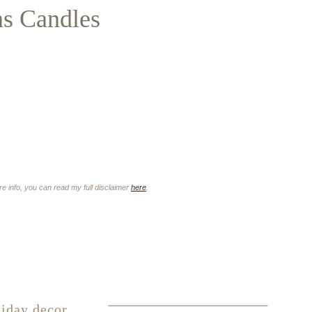
as Candles
ore info, you can read my full disclaimer
here
.
iday decor