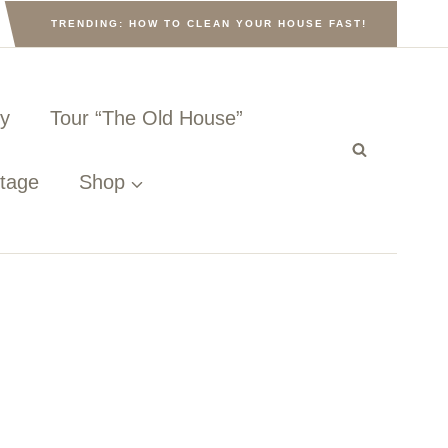
TRENDING: HOW TO CLEAN YOUR HOUSE FAST!
ny
Tour “The Old House”
ttage
Shop