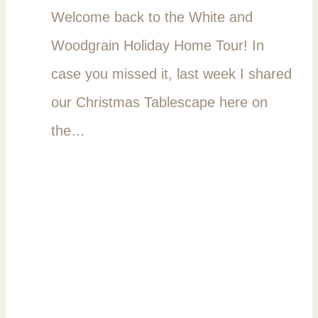
Welcome back to the White and
Woodgrain Holiday Home Tour! In
case you missed it, last week I shared
our Christmas Tablescape here on
the…