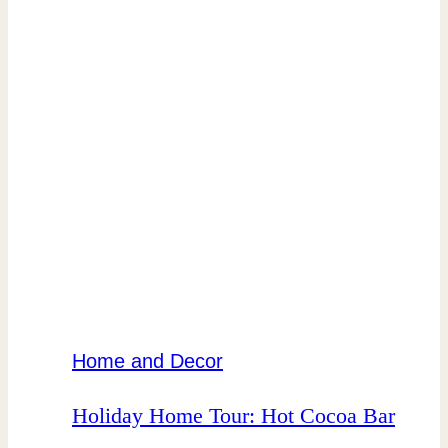
Home and Decor
Holiday Home Tour: Hot Cocoa Bar