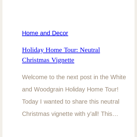
Home and Decor
Holiday Home Tour: Neutral
Christmas Vignette
Welcome to the next post in the White
and Woodgrain Holiday Home Tour!
Today I wanted to share this neutral
Christmas vignette with y’all! This…