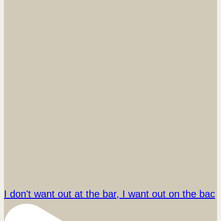
I don't want out at the bar, I want out on the bac