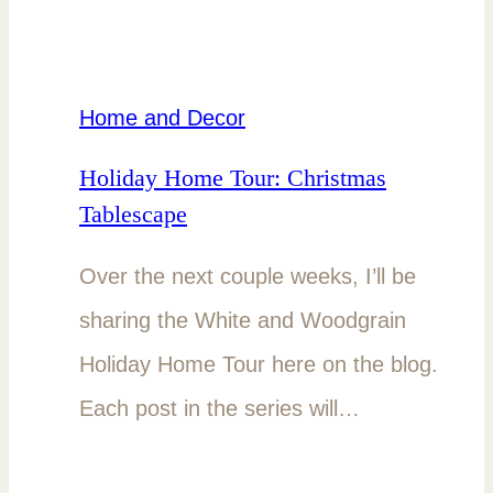
Home and Decor
Holiday Home Tour: Christmas
Tablescape
Over the next couple weeks, I’ll be
sharing the White and Woodgrain
Holiday Home Tour here on the blog.
Each post in the series will…