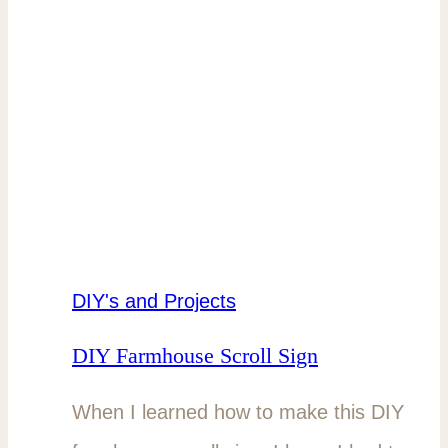
DIY's and Projects
DIY Farmhouse Scroll Sign
When I learned how to make this DIY