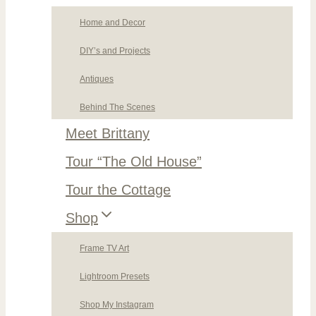
Home and Decor
DIY’s and Projects
Antiques
Behind The Scenes
Meet Brittany
Tour “The Old House”
Tour the Cottage
Shop
Frame TV Art
Lightroom Presets
Shop My Instagram