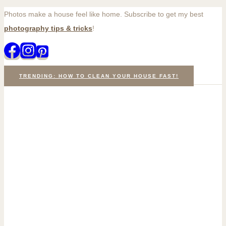
Photos make a house feel like home. Subscribe to get my best
Skip
photography tips & tricks
!
to
content
TRENDING: HOW TO CLEAN YOUR HOUSE FAST!