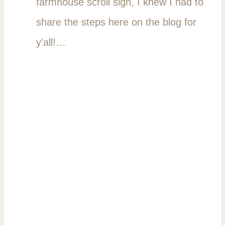
farmhouse scroll sign, I knew I had to
share the steps here on the blog for
y’all!…