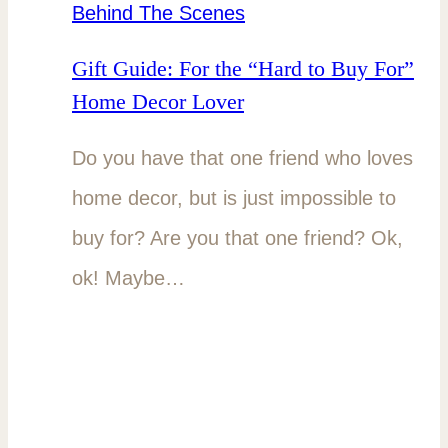
Behind The Scenes
Gift Guide: For the “Hard to Buy For”
Home Decor Lover
Do you have that one friend who loves
home decor, but is just impossible to
buy for? Are you that one friend? Ok,
ok! Maybe…