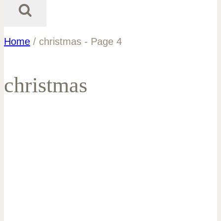
Home
/
christmas
- Page 4
christmas