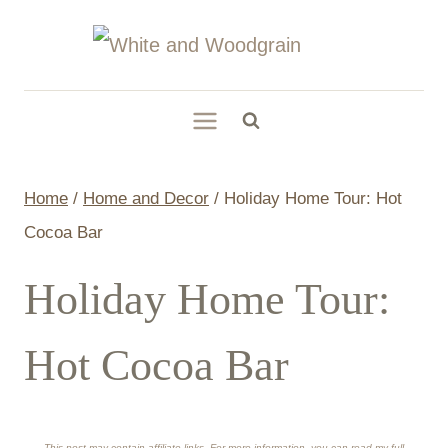
Skip
to
content
Home
/
Home and Decor
/
Holiday Home Tour: Hot
Cocoa Bar
Holiday Home Tour:
Hot Cocoa Bar
This post may contain affiliate links. For more information, you can read my full