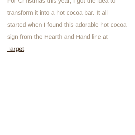
For Christmas this year, I got the idea to
transform it into a hot cocoa bar. It all
started when I found this adorable hot cocoa
sign from the Hearth and Hand line at
Target
.