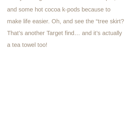
and some hot cocoa k-pods because to
make life easier. Oh, and see the “tree skirt?
That’s another Target find… and it’s actually
a tea towel too!