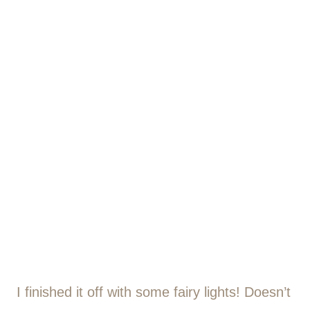
I finished it off with some fairy lights! Doesn’t