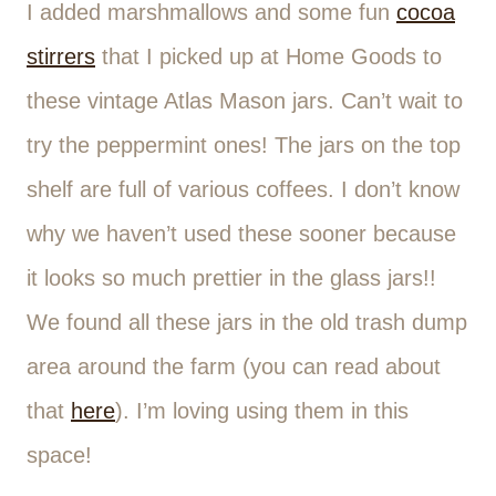
I added marshmallows and some fun
cocoa
stirrers
that I picked up at Home Goods to
these vintage Atlas Mason jars. Can’t wait to
try the peppermint ones! The jars on the top
shelf are full of various coffees. I don’t know
why we haven’t used these sooner because
it looks so much prettier in the glass jars!!
We found all these jars in the old trash dump
area around the farm (you can read about
that
here
). I’m loving using them in this
space!