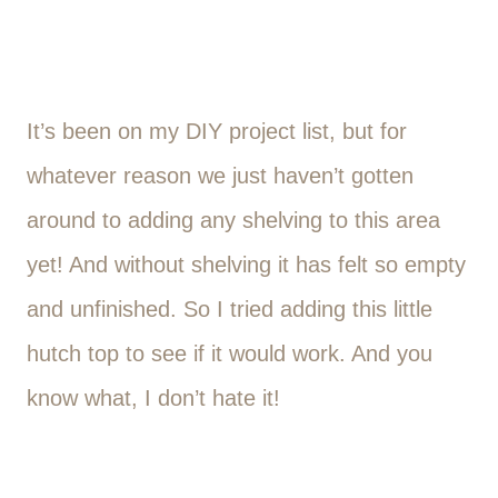
It’s been on my DIY project list, but for
whatever reason we just haven’t gotten
around to adding any shelving to this area
yet! And without shelving it has felt so empty
and unfinished. So I tried adding this little
hutch top to see if it would work. And you
know what, I don’t hate it!