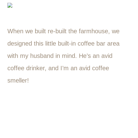
When we built re-built the farmhouse, we
designed this little built-in coffee bar area
with my husband in mind. He’s an avid
coffee drinker, and I’m an avid coffee
smeller!