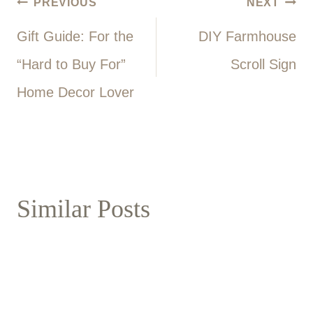
Post
PREVIOUS
NEXT
Gift Guide: For the
DIY Farmhouse
navigation
“Hard to Buy For”
Scroll Sign
Home Decor Lover
Similar Posts