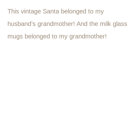
This vintage Santa belonged to my
husband’s grandmother! And the milk glass
mugs belonged to my grandmother!