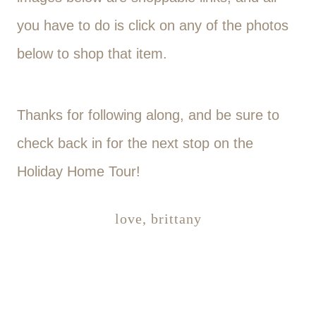
you have to do is click on any of the photos
below to shop that item.
Thanks for following along, and be sure to
check back in for the next stop on the
Holiday Home Tour!
love, brittany