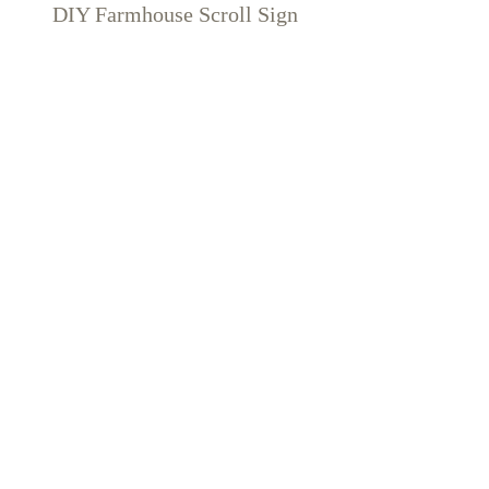
DIY Farmhouse Scroll Sign