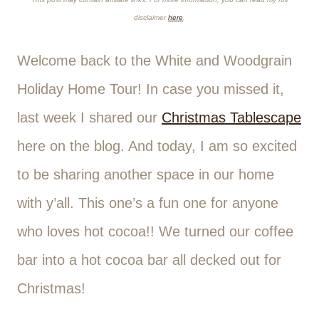
disclaimer
here
.
Welcome back to the White and Woodgrain
Holiday Home Tour! In case you missed it,
last week I shared our
Christmas Tablescape
here on the blog. And today, I am so excited
to be sharing another space in our home
with y’all. This one’s a fun one for anyone
who loves hot cocoa!! We turned our coffee
bar into a hot cocoa bar all decked out for
Christmas!