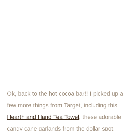
Ok, back to the hot cocoa bar!! I picked up a
few more things from Target, including this
Hearth and Hand Tea Towel
, these adorable
candy cane garlands from the dollar spot,