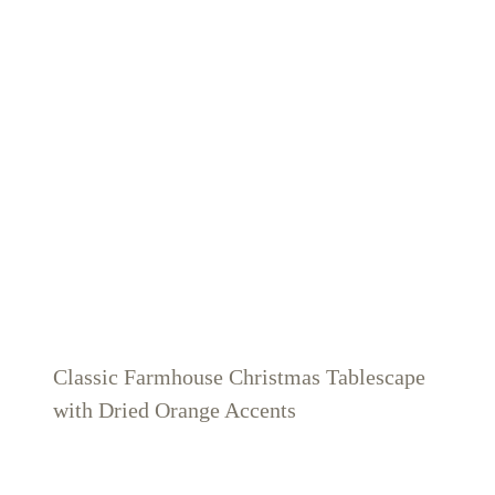
Classic Farmhouse Christmas Tablescape
with Dried Orange Accents