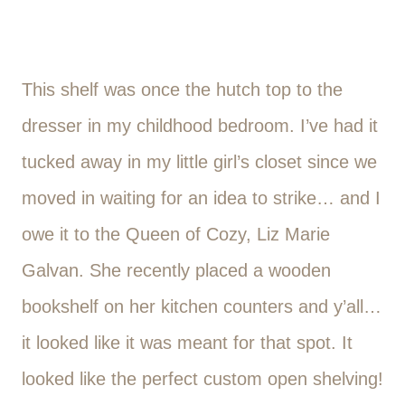
This shelf was once the hutch top to the
dresser in my childhood bedroom. I’ve had it
tucked away in my little girl’s closet since we
moved in waiting for an idea to strike… and I
owe it to the Queen of Cozy, Liz Marie
Galvan. She recently placed a wooden
bookshelf on her kitchen counters and y’all…
it looked like it was meant for that spot. It
looked like the perfect custom open shelving!