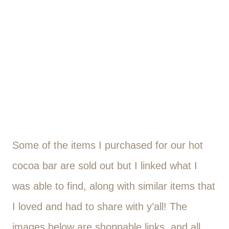
Some of the items I purchased for our hot
cocoa bar are sold out but I linked what I
was able to find, along with similar items that
I loved and had to share with y’all! The
images below are shoppable links, and all