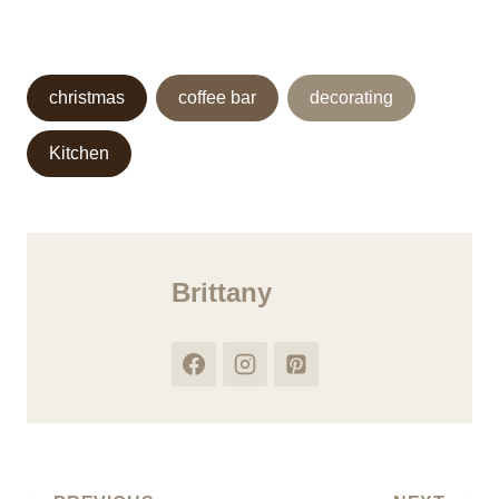
Post
christmas
coffee bar
decorating
Tags:
Kitchen
Brittany