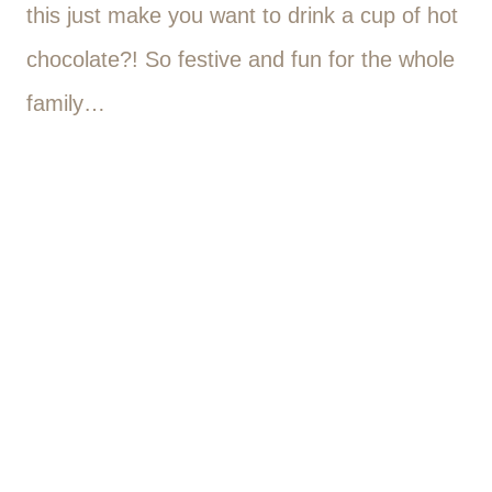
this just make you want to drink a cup of hot
chocolate?! So festive and fun for the whole
family…