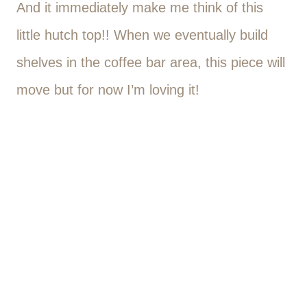
And it immediately make me think of this
little hutch top!! When we eventually build
shelves in the coffee bar area, this piece will
move but for now I’m loving it!