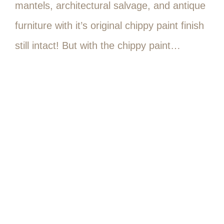
mantels, architectural salvage, and antique
furniture with it’s original chippy paint finish
still intact! But with the chippy paint…