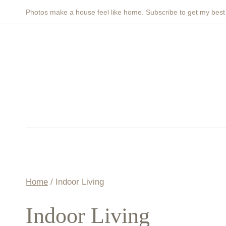
Skip
Photos make a house feel like home. Subscribe to get my bes
to
content
Home
/
Indoor Living
Indoor Living