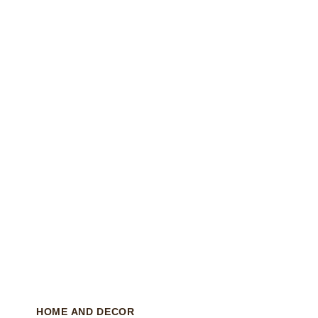
HOME AND DECOR