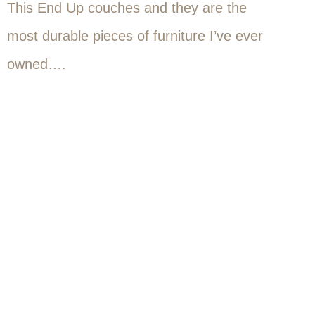
This End Up couches and they are the
most durable pieces of furniture I’ve ever
owned….