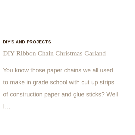
DIY'S AND PROJECTS
DIY Ribbon Chain Christmas Garland
You know those paper chains we all used
to make in grade school with cut up strips
of construction paper and glue sticks? Well
I…