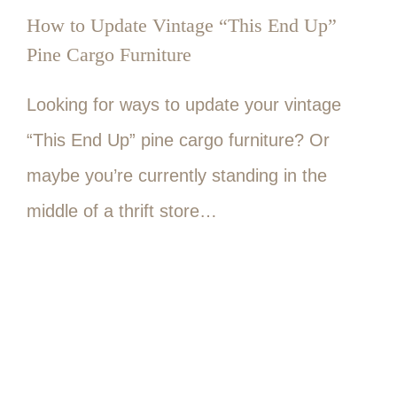
How to Update Vintage “This End Up”
Pine Cargo Furniture
Looking for ways to update your vintage
“This End Up” pine cargo furniture? Or
maybe you’re currently standing in the
middle of a thrift store…