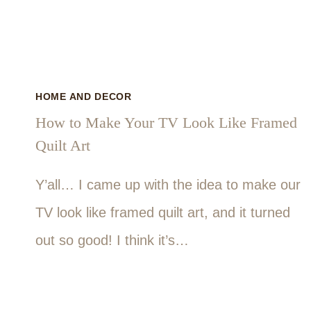
HOME AND DECOR
How to Make Your TV Look Like Framed
Quilt Art
Y’all… I came up with the idea to make our
TV look like framed quilt art, and it turned
out so good! I think it’s…