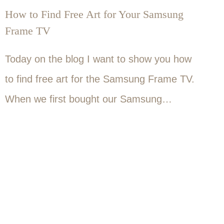
How to Find Free Art for Your Samsung
Frame TV
Today on the blog I want to show you how
to find free art for the Samsung Frame TV.
When we first bought our Samsung…