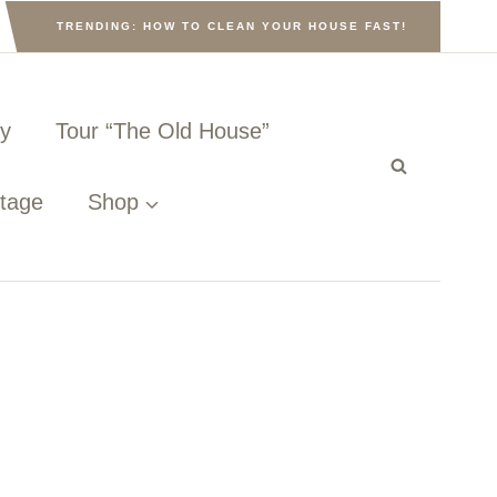
TRENDING: HOW TO CLEAN YOUR HOUSE FAST!
ny
Tour “The Old House”
ttage
Shop