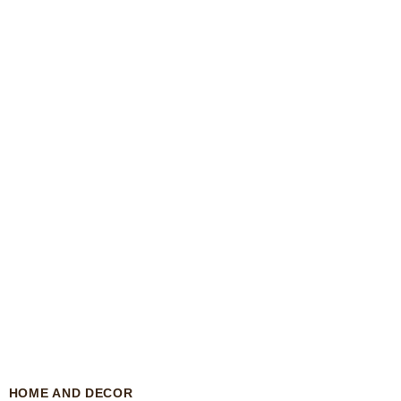
HOME AND DECOR