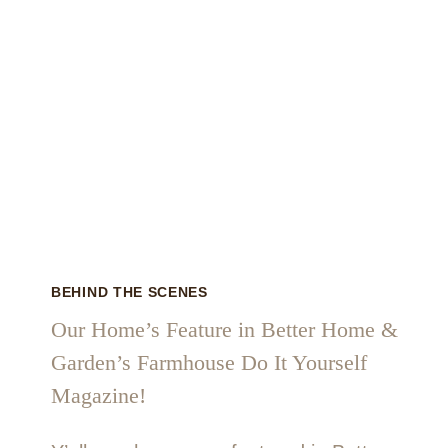
BEHIND THE SCENES
Our Home’s Feature in Better Home &
Garden’s Farmhouse Do It Yourself
Magazine!