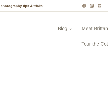
t
photography tips & tricks
!
Blog
Meet Britta
Tour the Co