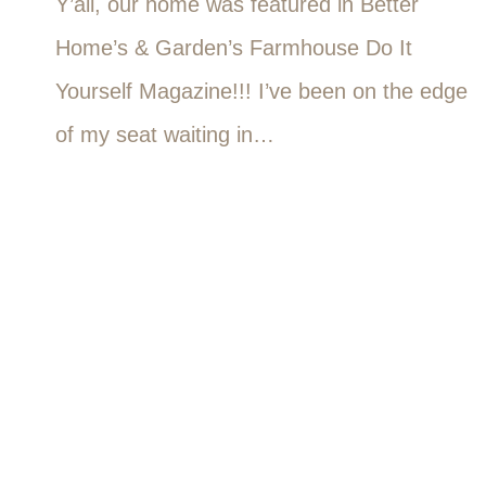
Y’all, our home was featured in Better
Home’s & Garden’s Farmhouse Do It
Yourself Magazine!!! I’ve been on the edge
of my seat waiting in…