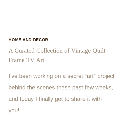
HOME AND DECOR
A Curated Collection of Vintage Quilt
Frame TV Art
I’ve been working on a secret “art” project
behind the scenes these past few weeks,
and today I finally get to share it with
you!…