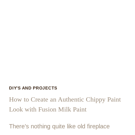
DIY'S AND PROJECTS
How to Create an Authentic Chippy Paint
Look with Fusion Milk Paint
There’s nothing quite like old fireplace