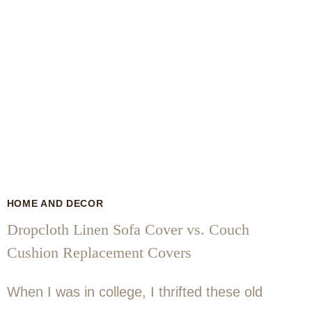
HOME AND DECOR
Dropcloth Linen Sofa Cover vs. Couch
Cushion Replacement Covers
When I was in college, I thrifted these old