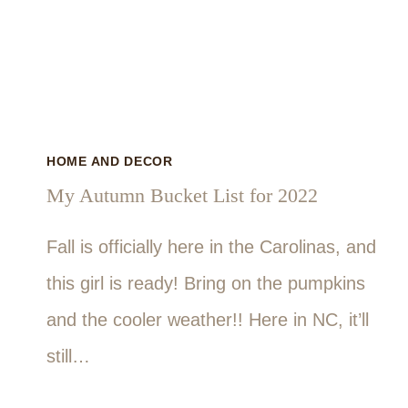
HOME AND DECOR
My Autumn Bucket List for 2022
Fall is officially here in the Carolinas, and
this girl is ready! Bring on the pumpkins
and the cooler weather!! Here in NC, it’ll
still…