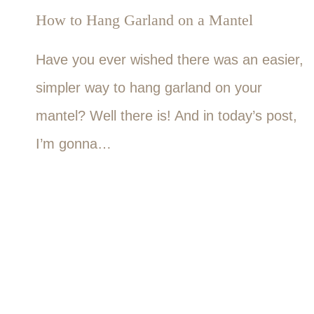
How to Hang Garland on a Mantel
Have you ever wished there was an easier,
simpler way to hang garland on your
mantel? Well there is! And in today’s post,
I’m gonna…