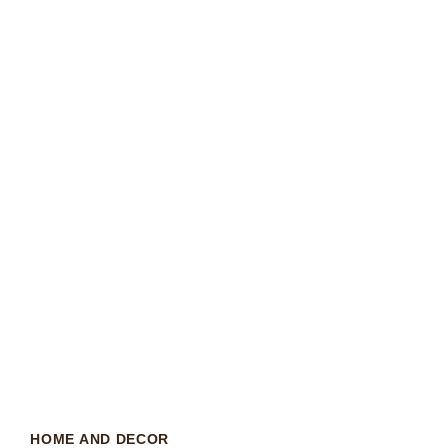
HOME AND DECOR