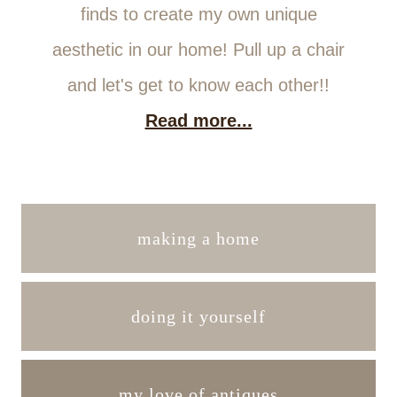
finds to create my own unique
aesthetic in our home! Pull up a chair
and let's get to know each other!!
Read more...
making a home
doing it yourself
my love of antiques