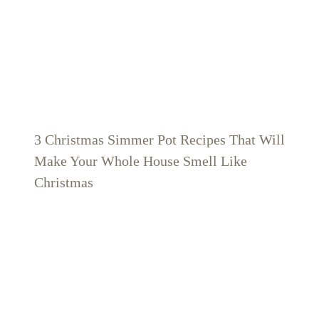
3 Christmas Simmer Pot Recipes That Will
Make Your Whole House Smell Like
Christmas