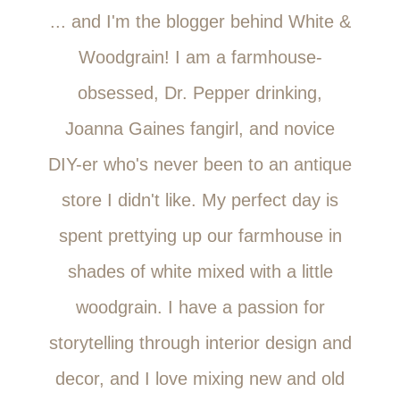
... and I'm the blogger behind White &
Woodgrain! I am a farmhouse-
obsessed, Dr. Pepper drinking,
Joanna Gaines fangirl, and novice
DIY-er who's never been to an antique
store I didn't like. My perfect day is
spent prettying up our farmhouse in
shades of white mixed with a little
woodgrain. I have a passion for
storytelling through interior design and
decor, and I love mixing new and old