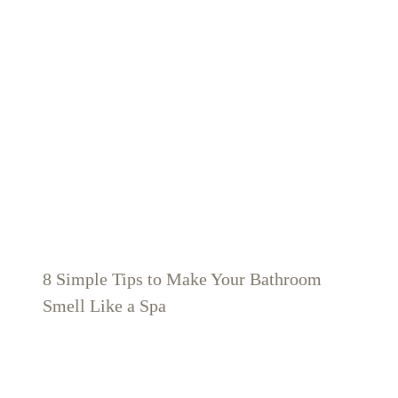
8 Simple Tips to Make Your Bathroom
Smell Like a Spa