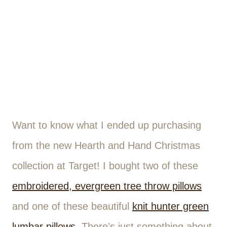
Want to know what I ended up purchasing
from the new Hearth and Hand Christmas
collection at Target! I bought two of these
embroidered, evergreen tree throw pillows
and one of these beautiful
knit hunter green
lumbar pillows
. There’s just something about