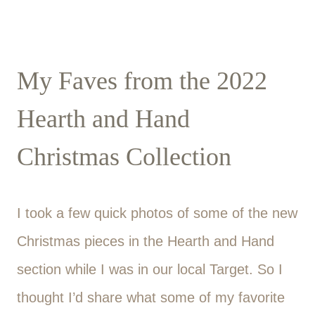
My Faves from the 2022
Hearth and Hand
Christmas Collection
I took a few quick photos of some of the new
Christmas pieces in the Hearth and Hand
section while I was in our local Target. So I
thought I’d share what some of my favorite