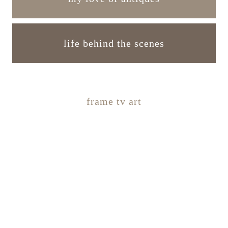
life behind the scenes
frame tv art