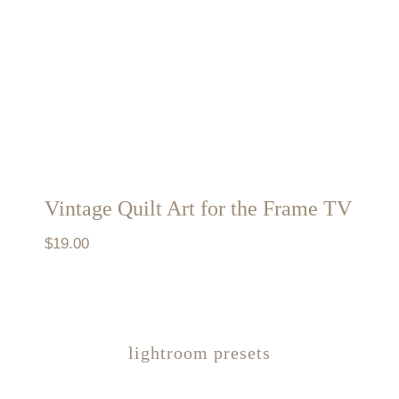
Vintage Quilt Art for the Frame TV
$
19.00
lightroom presets