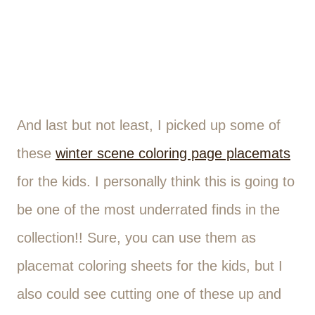
And last but not least, I picked up some of
these
winter scene coloring page placemats
for the kids. I personally think this is going to
be one of the most underrated finds in the
collection!! Sure, you can use them as
placemat coloring sheets for the kids, but I
also could see cutting one of these up and