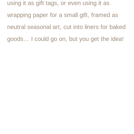
using it as gift tags, or even using it as
wrapping paper for a small gift, framed as
neutral seasonal art, cut into liners for baked
goods… I could go on, but you get the idea!