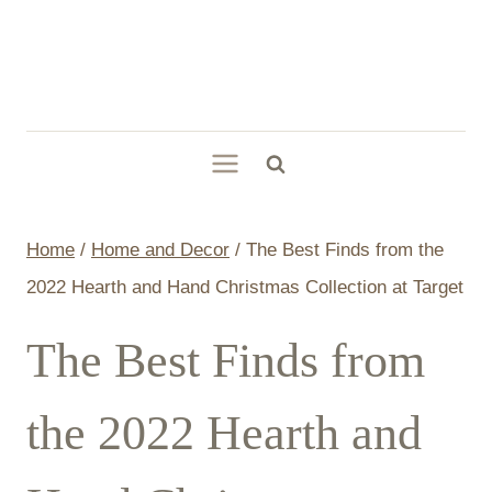
Skip
to
content
Home
/
Home and Decor
/
The Best Finds from the
2022 Hearth and Hand Christmas Collection at Target
The Best Finds from
the 2022 Hearth and