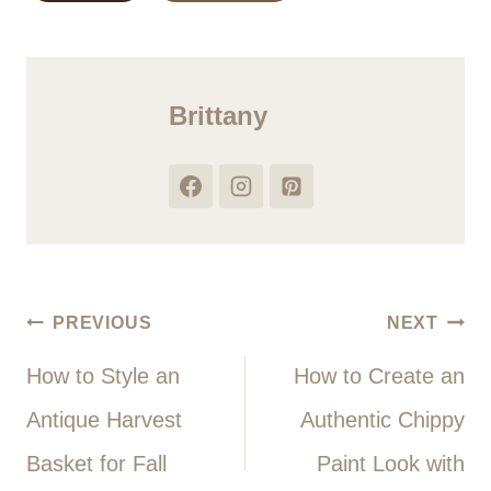
Tags:
Brittany
Post
PREVIOUS
NEXT
How to Style an
How to Create an
navigation
Antique Harvest
Authentic Chippy
Basket for Fall
Paint Look with