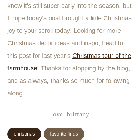
know it’s still super early into the season, but
I hope today’s post brought a little Christmas
joy to your scroll today! Looking for more
Christmas decor ideas and inspo, head to
this post for last year’s
Christmas tour of the
farmhouse
! Thanks for stopping by the blog,
and as always, thanks so much for following
along…
love, brittany
Post
christmas
favorite finds