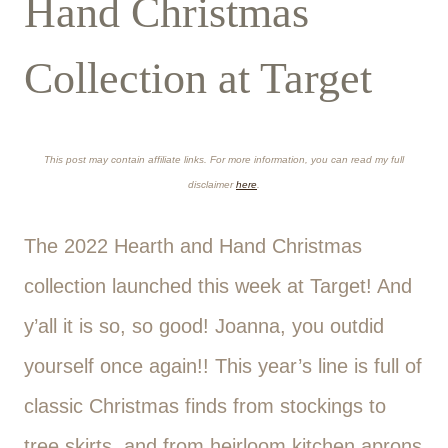
Hand Christmas
Collection at Target
This post may contain affiliate links. For more information, you can read my full
disclaimer
here
.
The 2022 Hearth and Hand Christmas
collection launched this week at Target! And
y’all it is so, so good! Joanna, you outdid
yourself once again!! This year’s line is full of
classic Christmas finds from stockings to
tree skirts, and from heirloom kitchen aprons