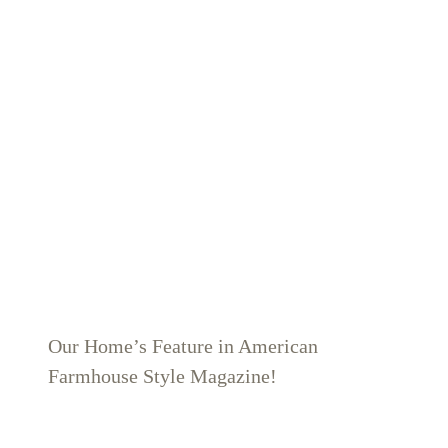
Our Home’s Feature in American
Farmhouse Style Magazine!