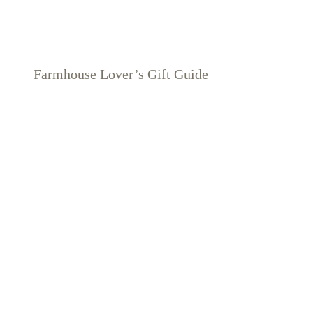
Farmhouse Lover’s Gift Guide