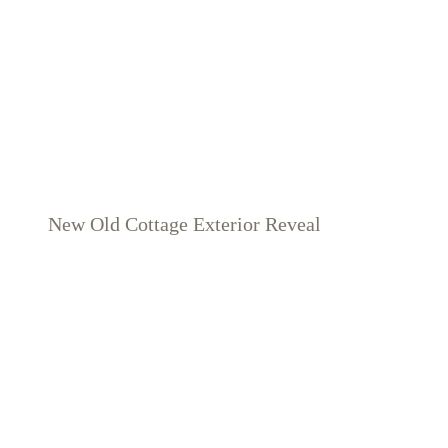
New Old Cottage Exterior Reveal