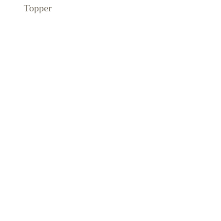
Topper