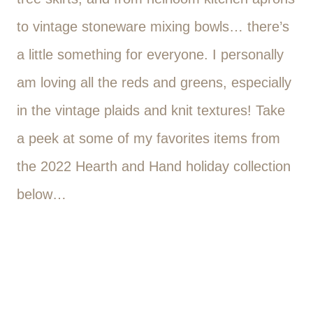
to vintage stoneware mixing bowls… there’s
a little something for everyone. I personally
am loving all the reds and greens, especially
in the vintage plaids and knit textures! Take
a peek at some of my favorites items from
the 2022 Hearth and Hand holiday collection
below…