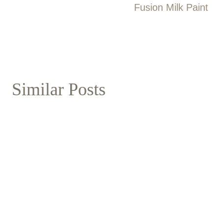
Fusion Milk Paint
Similar Posts