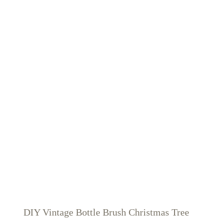
DIY Vintage Bottle Brush Christmas Tree