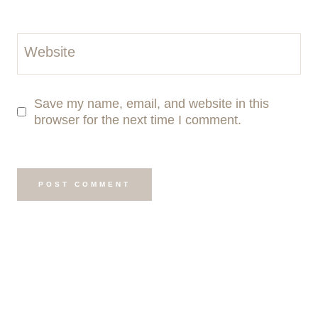
Website
Save my name, email, and website in this
browser for the next time I comment.