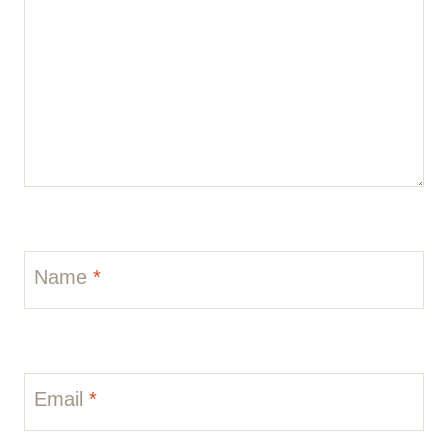
Name
*
Email
*