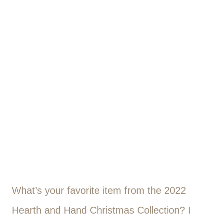
What’s your favorite item from the 2022
Hearth and Hand Christmas Collection? I