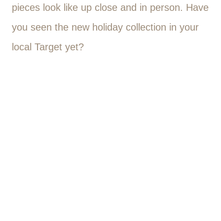
pieces look like up close and in person. Have
you seen the new holiday collection in your
local Target yet?