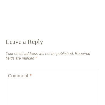
Leave a Reply
Your email address will not be published.
Required
fields are marked
*
Comment
*