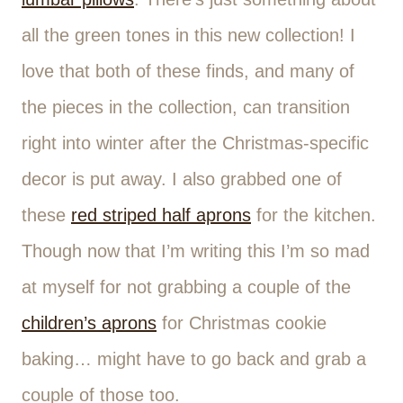
all the green tones in this new collection! I
love that both of these finds, and many of
the pieces in the collection, can transition
right into winter after the Christmas-specific
decor is put away. I also grabbed one of
these
red striped half aprons
for the kitchen.
Though now that I’m writing this I’m so mad
at myself for not grabbing a couple of the
children’s aprons
for Christmas cookie
baking… might have to go back and grab a
couple of those too.