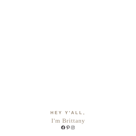
HEY Y'ALL,
I'm Brittany
Facebook
Pinterest
Instagram