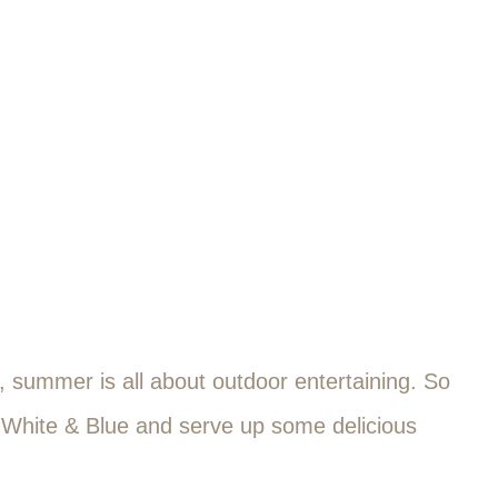
e, summer is all about outdoor entertaining. So
, White & Blue and serve up some delicious