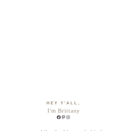
HEY Y'ALL,
I'm Brittany
Facebook
Pinterest
Instagram