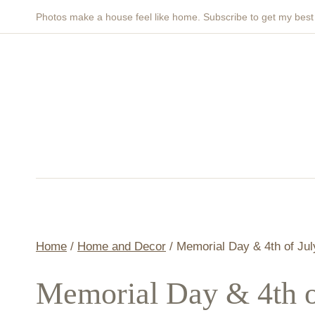
Skip
Photos make a house feel like home. Subscribe to get my bes
to
content
Home
/
Home and Decor
/
Memorial Day & 4th of Ju
Memorial Day & 4th 