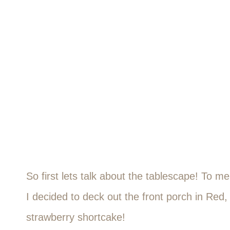
So first lets talk about the tablescape! To m
I decided to deck out the front porch in Red
strawberry shortcake!