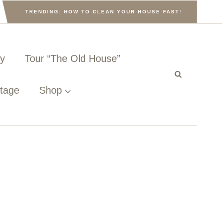
TRENDING: HOW TO CLEAN YOUR HOUSE FAST!
ny
Tour “The Old House”
ttage
Shop