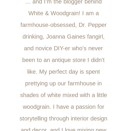
... and I'm the blogger behind
White & Woodgrain! I am a
farmhouse-obsessed, Dr. Pepper
drinking, Joanna Gaines fangirl,
and novice DIY-er who's never
been to an antique store I didn't
like. My perfect day is spent
prettying up our farmhouse in
shades of white mixed with a little
woodgrain. I have a passion for
storytelling through interior design
and decor, and I love mixing new