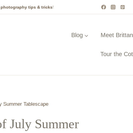
t
photography tips & tricks
!
Blog
Meet Britta
Tour the Co
ly Summer Tablescape
of July Summer