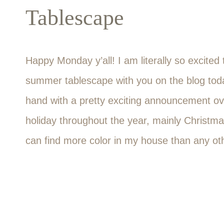
Tablescape
Happy Monday y’all! I am literally so excited
summer tablescape with you on the blog toda
hand with a pretty exciting announcement over
holiday throughout the year, mainly Christma
can find more color in my house than any oth