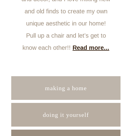
and old finds to create my own
unique aesthetic in our home!
Pull up a chair and let's get to
know each other!!
Read more...
making a home
doing it yourself