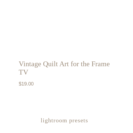
Vintage Quilt Art for the Frame
TV
$
19.00
lightroom presets