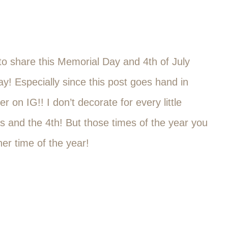
 to share this Memorial Day and 4th of July
y! Especially since this post goes hand in
 on IG!! I don’t decorate for every little
s and the 4th! But those times of the year you
er time of the year!