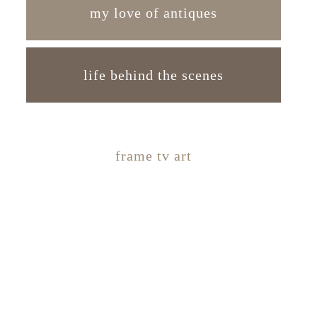
my love of antiques
life behind the scenes
frame tv art