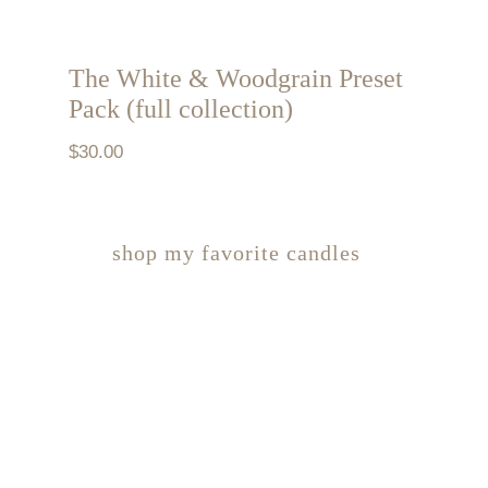
The White & Woodgrain Preset
Pack (full collection)
$
30.00
shop my favorite candles