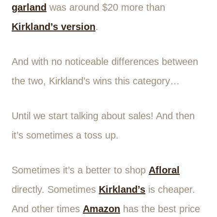
garland
was around $20 more than
Kirkland’s version
.
And with no noticeable differences between
the two, Kirkland’s wins this category…
Until we start talking about sales! And then
it’s sometimes a toss up.
Sometimes it’s a better to shop
Afloral
directly. Sometimes
Kirkland’s
is cheaper.
And other times
Amazon
has the best price