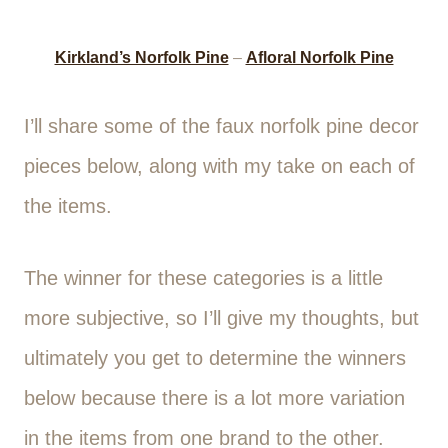
Kirkland’s Norfolk Pine
–
Afloral Norfolk Pine
I’ll share some of the faux norfolk pine decor
pieces below, along with my take on each of
the items.
The winner for these categories is a little
more subjective, so I’ll give my thoughts, but
ultimately you get to determine the winners
below because there is a lot more variation
in the items from one brand to the other.