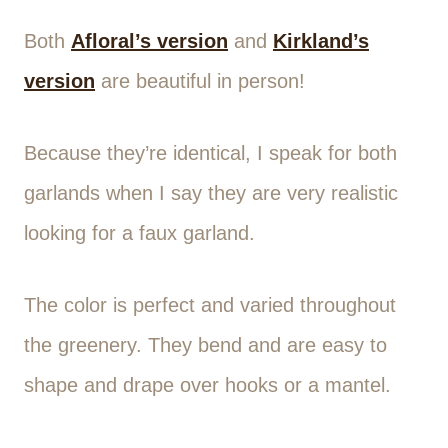
Both
Afloral’s version
and
Kirkland’s
version
are beautiful in person!
Because they’re identical, I speak for both
garlands when I say they are very realistic
looking for a faux garland.
The color is perfect and varied throughout
the greenery. They bend and are easy to
shape and drape over hooks or a mantel.