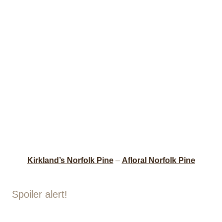
Kirkland’s Norfolk Pine
–
Afloral Norfolk Pine
Spoiler alert!