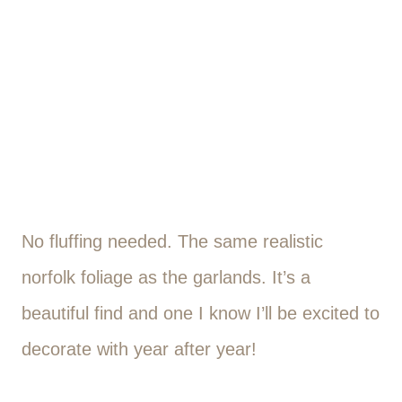
No fluffing needed. The same realistic
norfolk foliage as the garlands. It’s a
beautiful find and one I know I’ll be excited to
decorate with year after year!