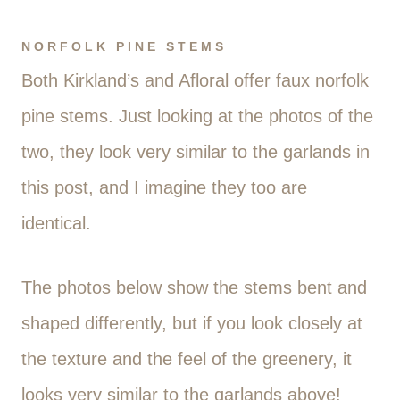
NORFOLK PINE STEMS
Both Kirkland’s and Afloral offer faux norfolk
pine stems. Just looking at the photos of the
two, they look very similar to the garlands in
this post, and I imagine they too are
identical.
The photos below show the stems bent and
shaped differently, but if you look closely at
the texture and the feel of the greenery, it
looks very similar to the garlands above!