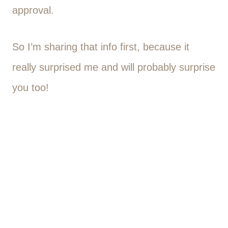
approval.
So I’m sharing that info first, because it
really surprised me and will probably surprise
you too!