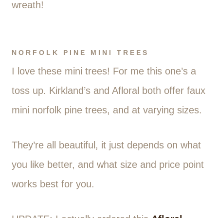
wreath!
NORFOLK PINE MINI TREES
I love these mini trees! For me this one’s a
toss up. Kirkland’s and Afloral both offer faux
mini norfolk pine trees, and at varying sizes.
They’re all beautiful, it just depends on what
you like better, and what size and price point
works best for you.