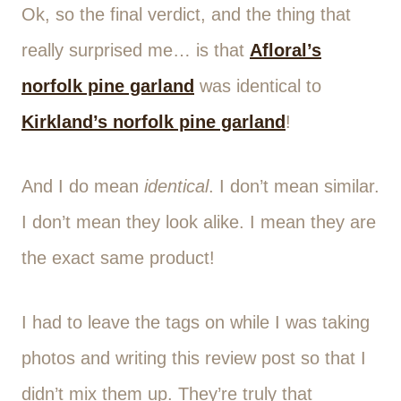
Ok, so the final verdict, and the thing that
really surprised me… is that
Afloral’s
norfolk pine garland
was identical to
Kirkland’s norfolk pine garland
!
And I do mean
identical
. I don’t mean similar.
I don’t mean they look alike. I mean they are
the exact same product!
I had to leave the tags on while I was taking
photos and writing this review post so that I
didn’t mix them up. They’re truly that