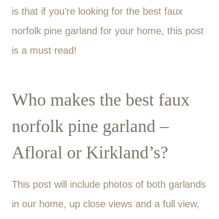
is that if you’re looking for the best faux
norfolk pine garland for your home, this post
is a must read!
Who makes the best faux
norfolk pine garland –
Afloral or Kirkland’s?
This post will include photos of both garlands
in our home, up close views and a full view,