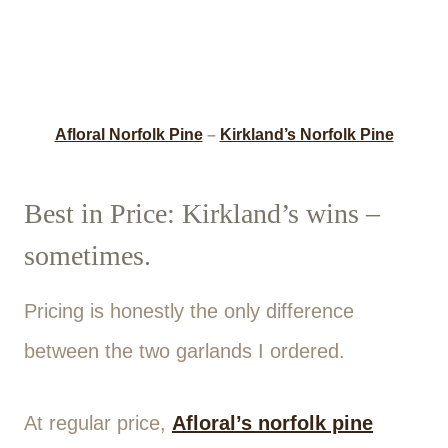
Afloral Norfolk Pine
–
Kirkland’s Norfolk Pine
Best in Price: Kirkland’s wins –
sometimes.
Pricing is honestly the only difference
between the two garlands I ordered.
At regular price,
Afloral’s norfolk pine