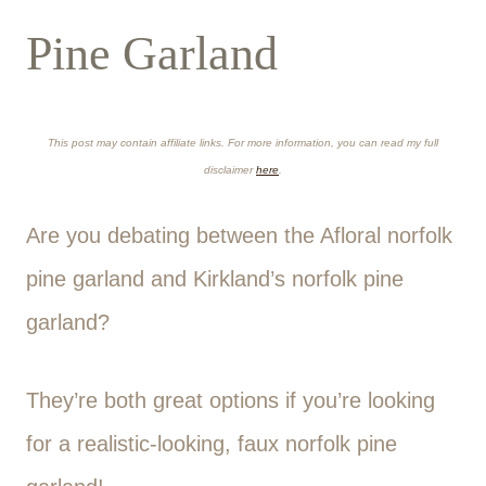
Pine Garland
This post may contain affiliate links. For more information, you can read my full
disclaimer
here
.
Are you debating between the Afloral norfolk
pine garland and Kirkland’s norfolk pine
garland?
They’re both great options if you’re looking
for a realistic-looking, faux norfolk pine