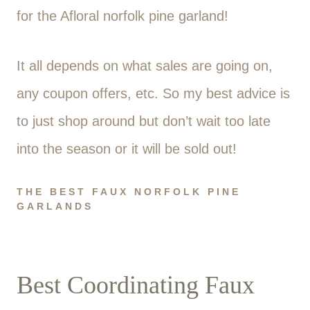
for the Afloral norfolk pine garland!
It all depends on what sales are going on,
any coupon offers, etc. So my best advice is
to just shop around but don’t wait too late
into the season or it will be sold out!
THE BEST FAUX NORFOLK PINE
GARLANDS
Best Coordinating Faux