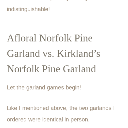
indistinguishable!
Afloral Norfolk Pine
Garland vs. Kirkland’s
Norfolk Pine Garland
Let the garland games begin!
Like I mentioned above, the two garlands I
ordered were identical in person.