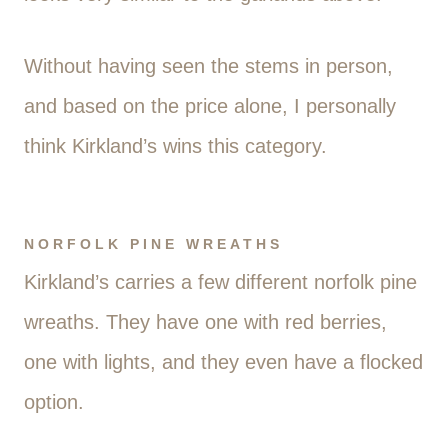
Without having seen the stems in person,
and based on the price alone, I personally
think Kirkland’s wins this category.
NORFOLK PINE WREATHS
Kirkland’s carries a few different norfolk pine
wreaths. They have one with red berries,
one with lights, and they even have a flocked
option.