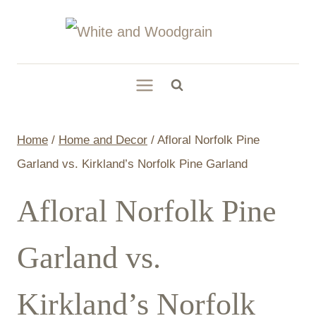
Skip
to
content
Home
/
Home and Decor
/
Afloral Norfolk Pine
Garland vs. Kirkland’s Norfolk Pine Garland
Afloral Norfolk Pine
Garland vs.
Kirkland’s Norfolk