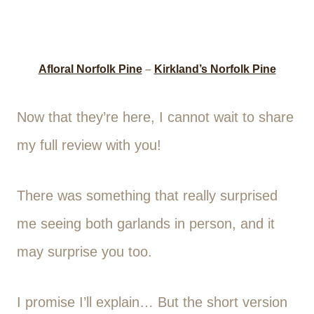
Afloral Norfolk Pine
–
Kirkland’s Norfolk Pine
Now that they’re here, I cannot wait to share
my full review with you!
There was something that really surprised
me seeing both garlands in person, and it
may surprise you too.
I promise I’ll explain… But the short version