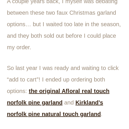
A couple years back, I myself was debating
between these two faux Christmas garland
options… but I waited too late in the season,
and they both sold out before I could place
my order.
So last year I was ready and waiting to click
“add to cart”! I ended up ordering both
options:
the original Afloral real touch
norfolk pine garland
and
Kirkland’s
norfolk pine natural touch garland
.