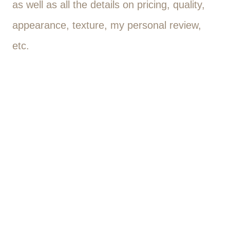
as well as all the details on pricing, quality,
appearance, texture, my personal review,
etc.