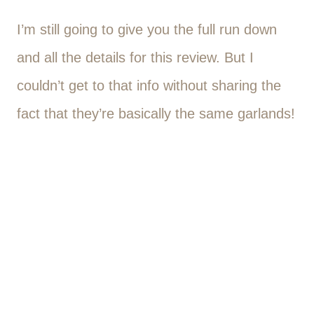
I’m still going to give you the full run down
and all the details for this review. But I
couldn’t get to that info without sharing the
fact that they’re basically the same garlands!