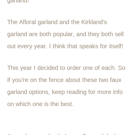
garland!
The Afloral garland and the Kirkland’s
garland are both popular, and they both sell
out every year. I think that speaks for itself!
This year I decided to order one of each. So
if you’re on the fence about these two faux
garland options, keep reading for more info
on which one is the best.