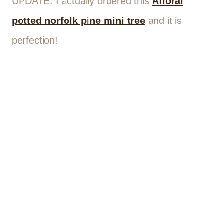
UPDATE: I actually ordered this
Afloral
potted
norfolk pine mini tree
and it is
perfection!