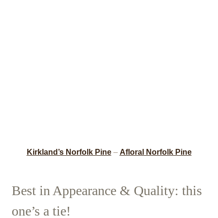
Kirkland’s Norfolk Pine
–
Afloral Norfolk Pine
Best in Appearance & Quality: this
one’s a tie!