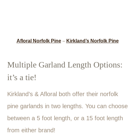
Afloral Norfolk Pine
–
Kirkland’s Norfolk Pine
Multiple Garland Length Options:
it’s a tie!
Kirkland’s & Afloral both offer their norfolk
pine garlands in two lengths. You can choose
between a 5 foot length, or a 15 foot length
from either brand!