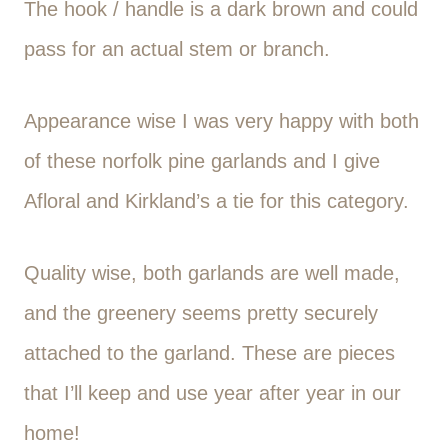
The hook / handle is a dark brown and could
pass for an actual stem or branch.
Appearance wise I was very happy with both
of these norfolk pine garlands and I give
Afloral and Kirkland’s a tie for this category.
Quality wise, both garlands are well made,
and the greenery seems pretty securely
attached to the garland. These are pieces
that I’ll keep and use year after year in our
home!