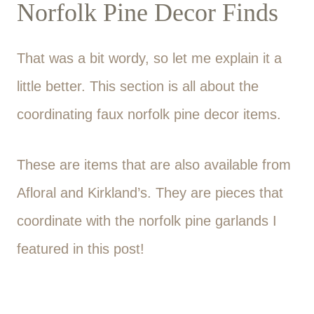
Norfolk Pine Decor Finds
That was a bit wordy, so let me explain it a
little better. This section is all about the
coordinating faux norfolk pine decor items.
These are items that are also available from
Afloral and Kirkland’s. They are pieces that
coordinate with the norfolk pine garlands I
featured in this post!