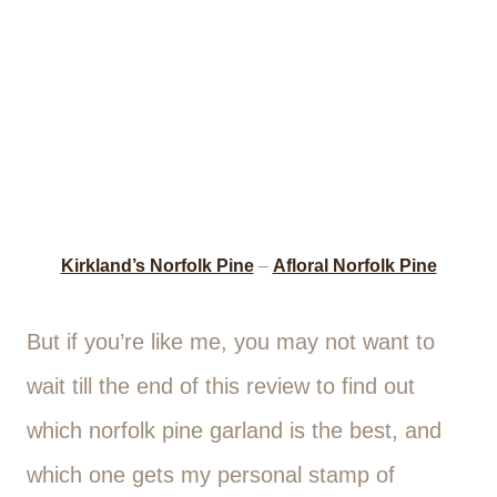
Kirkland’s Norfolk Pine
–
Afloral Norfolk Pine
But if you’re like me, you may not want to
wait till the end of this review to find out
which norfolk pine garland is the best, and
which one gets my personal stamp of