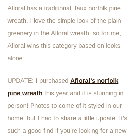
Afloral has a traditional, faux norfolk pine
wreath. I love the simple look of the plain
greenery in the Afloral wreath, so for me,
Afloral wins this category based on looks
alone.
UPDATE: I purchased
Afloral’s norfolk
pine wreath
this year and it is stunning in
person! Photos to come of it styled in our
home, but I had to share a little update. It’s
such a good find if you’re looking for a new